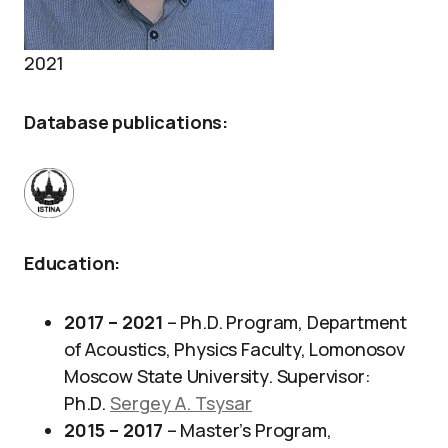
2021
Database publications
:
Education
:
2017 – 2021
– Ph.D. Program, Department
of Acoustics, Physics Faculty, Lomonosov
Moscow State University. Supervisor:
Ph.D.
Sergey A. Tsysar
2015 – 2017
– Master’s Program,