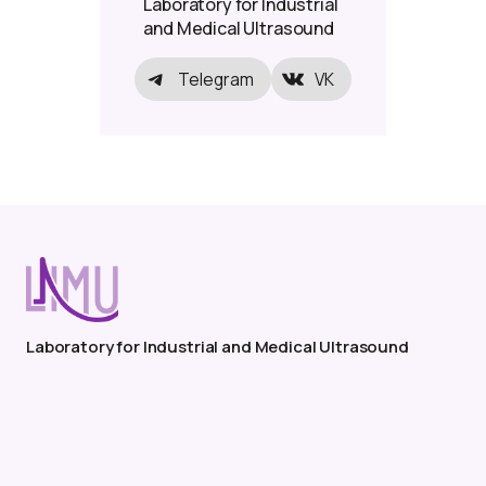
Laboratory for Industrial
and Medical Ultrasound
Telegram
VK
Laboratory for Industrial and Medical Ultrasound