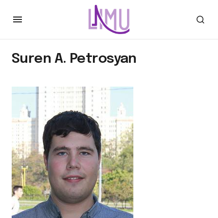
Suren A. Petrosyan