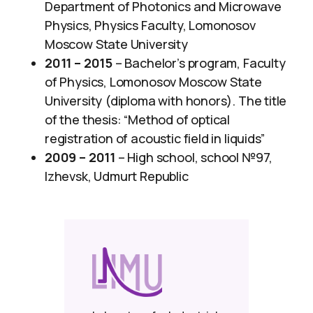
Department of Photonics and Microwave
Physics, Physics Faculty, Lomonosov
Moscow State University
2011 – 2015
– ​Bachelor’s program, Faculty
of Physics, Lomonosov Moscow State
University (diploma with honors). The title
of the thesis: “Method of optical
registration of acoustic field in liquids”
2009 – 2011
– High school, school №97,
Izhevsk, Udmurt Republic