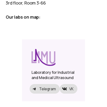
3rd floor, Room 3-66
Our labs on map:
Laboratory for Industrial
and Medical Ultrasound
Telegram
VK