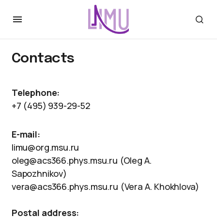
Contacts
Telephone:
+7 (495) 939-29-52
E-mail:
limu@org.msu.ru
oleg@acs366.phys.msu.ru (Oleg A.
Sapozhnikov)
vera@acs366.phys.msu.ru (Vera A. Khokhlova)
Postal address: