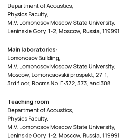
Department of Acoustics,
Physics Faculty,
M.V. Lomonosov Moscow State University,
Leninskie Gory, 1-2, Moscow, Russia, 119991
Main laboratories
:
Lomonosov Building,
M.V. Lomonosov Moscow State University,
Moscow, Lomonosovskii prospekt, 27-1,
3rd floor, Rooms No. Г-372, 373, and 308
Teaching room
:
Department of Acoustics,
Physics Faculty,
M.V. Lomonosov Moscow State University,
Leninskie Gory, 1-2, Moscow, Russia, 119991,