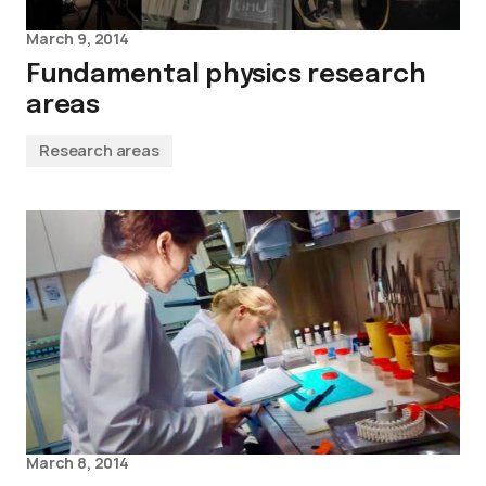
March 9, 2014
Fundamental physics research
areas
Research areas
March 8, 2014