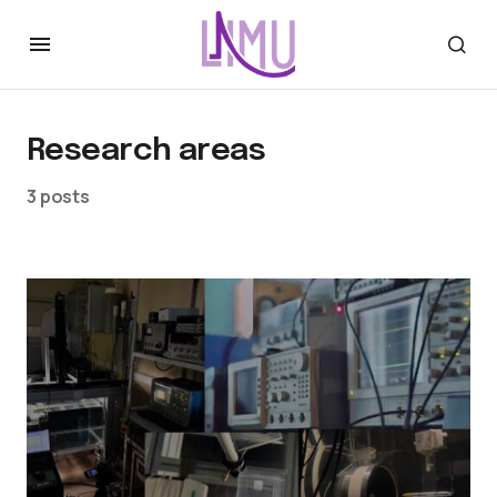
Research areas
3 posts