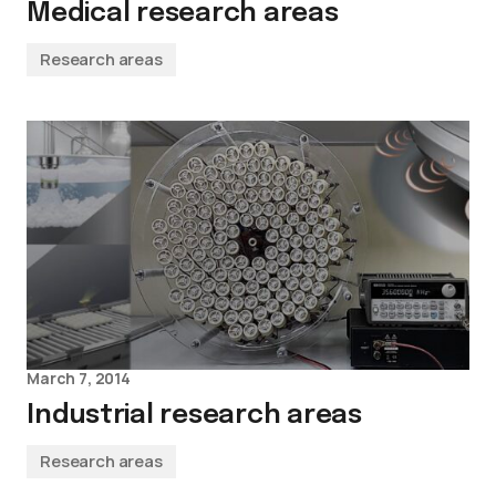
Medical research areas
Research areas
March 7, 2014
Industrial research areas
Research areas