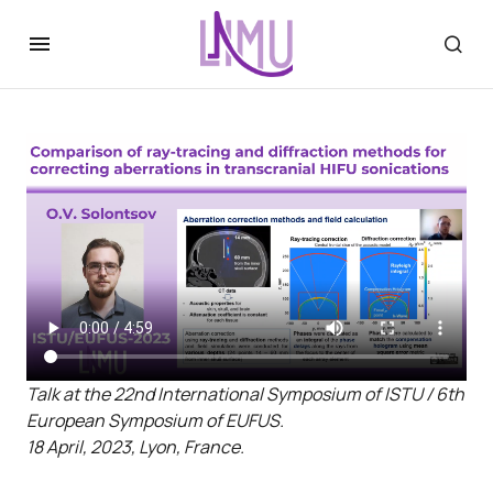
Talk at the 22nd International Symposium of ISTU / 6th
European Symposium of EUFUS.
18 April, 2023, Lyon, France.