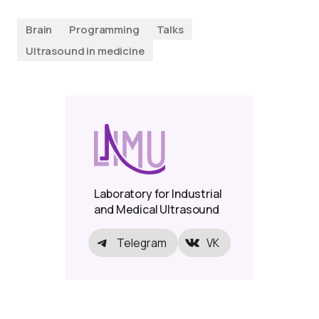
Brain
Programming
Talks
Ultrasound in medicine
Laboratory for Industrial
and Medical Ultrasound
Telegram
VK