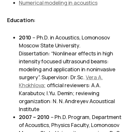
Numerical modeling in acoustics
Education:
2010
– Ph.D. in Acoustics, Lomonosov
Moscow State University.
Dissertation: “Nonlinear effects in high
intensity focused ultrasound beams:
modeling and application in noninvasive
surgery”. Supervisor: Dr.Sc.
Vera A.
Khokhlova
; official reviewers: A.A.
Karabutov, I.Yu. Demin; reviewing
organization: N. N. Andreyev Acoustical
Institute
2007 – 2010
– Ph.D. Program, Department
of Acoustics, Physics Faculty, Lomonosov