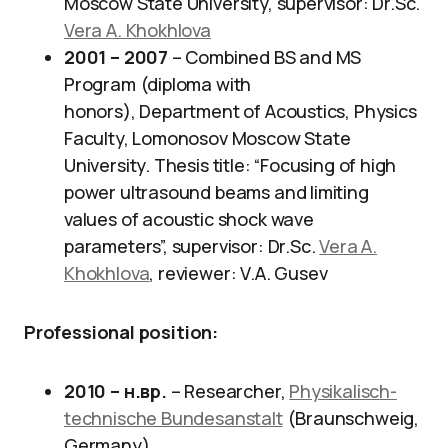
Moscow State University, supervisor: Dr.Sc.
Vera A. Khokhlova
2001 – 2007
– Combined BS and MS
Program (diploma with
honors), Department of Acoustics, Physics
Faculty, Lomonosov Moscow State
University. Thesis title: “Focusing of high
power ultrasound beams and limiting
values of acoustic shock wave
parameters”, supervisor: Dr.Sc.
Vera A.
Khokhlova
, reviewer: V.A. Gusev
Professional position
:
2010 – н.вр.
– Researcher,
Physikalisch-
technische Bundesanstalt
(Braunschweig,
Germany)