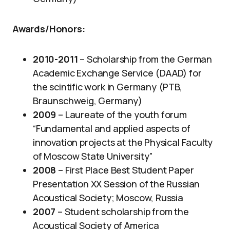
Awards/Honors
:
2010-2011
– Scholarship from the German
Academic Exchange Service (DAAD) for
the scintific work in Germany (PTB,
Braunschweig, Germany)
2009
– Laureate of the youth forum
“Fundamental and applied aspects of
innovation projects at the Physical Faculty
of Moscow State University”
2008
– First Place Best Student Paper
Presentation XX Session of the Russian
Acoustical Society; Moscow, Russia
2007
– Student scholarship from the
Acoustical Society of America