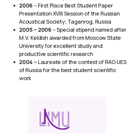
2006
– First Place Best Student Paper
Presentation XVIII Session of the Russian
Acoustical Society; Taganrog, Russia
2005 – 2006
– Special stipend named after
M.V. Keldish awarded from Moscow State
University for excellent study and
productive scientific research
2004 –
Laureate of the contest of RAO UES
of Russia for the best student scientific
work