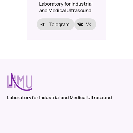
Laboratory for Industrial
and Medical Ultrasound
Telegram
VK
Laboratory for Industrial and Medical Ultrasound