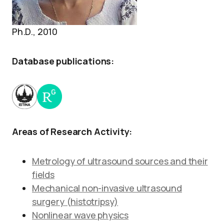
Ph.D., 2010
Database publications:
Areas of Research Activity:
Metrology of ultrasound sources and their
fields
Mechanical non-invasive ultrasound
surgery (histotripsy)
Nonlinear wave physics