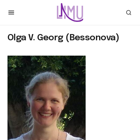
Olga V. Georg (Bessonova)