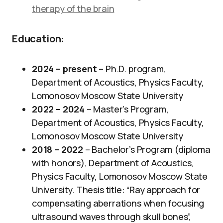
therapy of the brain
Education:
2024 – present
– Ph.D. program,
Department of Acoustics, Physics Faculty,
Lomonosov Moscow State University
2022 – 2024
– Master’s Program,
Department of Acoustics, Physics Faculty,
Lomonosov Moscow State University
2018 – 2022
– Bachelor’s Program (diploma
with honors), Department of Acoustics,
Physics Faculty, Lomonosov Moscow State
University. Thesis title: “Ray approach for
compensating aberrations when focusing
ultrasound waves through skull bones”,