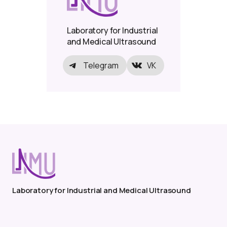
Laboratory for Industrial
and Medical Ultrasound
Telegram
VK
Laboratory for Industrial and Medical Ultrasound