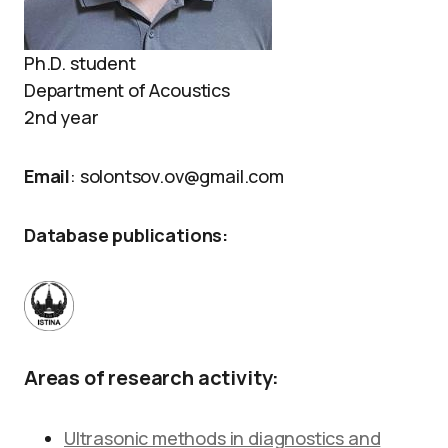
Ph.D. student
Department of Acoustics
2nd year
Email
: solontsov.ov@gmail.com
Database publications:
Areas of research activity:
Ultrasonic methods in diagnostics and