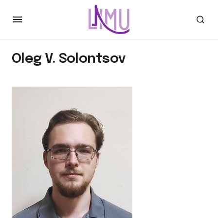
Oleg V. Solontsov