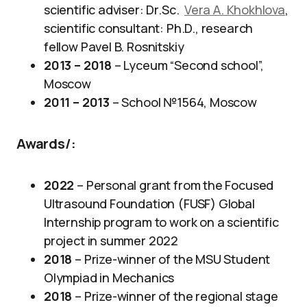
scientific adviser: Dr.Sc.
Vera A. Khokhlova
,
scientific consultant: Ph.D., research
fellow Pavel B. Rosnitskiy
2013 – 2018
– Lyceum “Second school”,
Moscow
2011 – 2013
– School №1564, Moscow
Awards/
:
2022
– Personal grant from the Focused
Ultrasound Foundation (FUSF) Global
Internship program to work on a scientific
project in summer 2022
2018
– Prize-winner of the MSU Student
Olympiad in Mechanics
2018
– Prize-winner of the regional stage