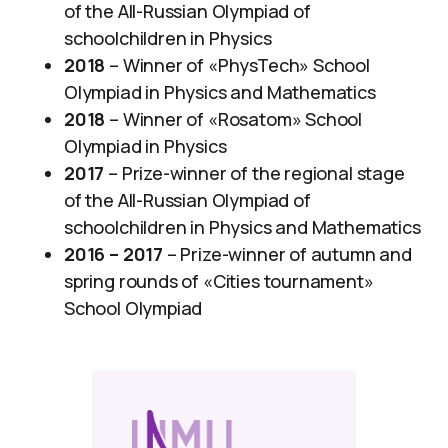
of the All-Russian Olympiad of
schoolchildren in Physics
2018
– Winner of «PhysTech» School
Olympiad in Physics and Mathematics
2018
– Winner of «Rosatom» School
Olympiad in Physics
2017
– Prize-winner of the regional stage
of the All-Russian Olympiad of
schoolchildren in Physics and Mathematics
2016 – 2017
– Prize-winner of autumn and
spring rounds of «Cities tournament»
School Olympiad