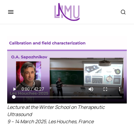
Lecture at the Winter School on Therapeutic
Ultrasound
9 – 14 March 2025
,
Les Houches, France