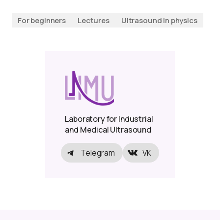
For beginners
Lectures
Ultrasound in physics
Laboratory for Industrial
and Medical Ultrasound
Telegram
VK