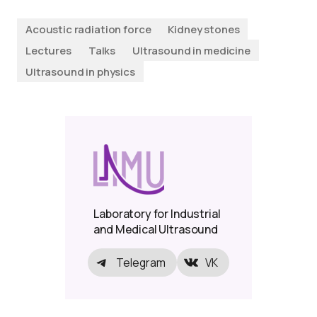
Acoustic radiation force
Kidney stones
Lectures
Talks
Ultrasound in medicine
Ultrasound in physics
Laboratory for Industrial
and Medical Ultrasound
Telegram
VK