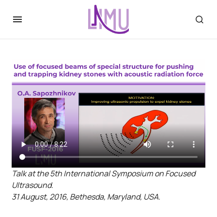
Talk at the 5th International Symposium on Focused
Ultrasound.
31 August, 2016, Bethesda, Maryland, USA.