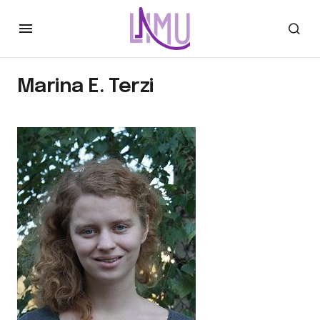
Marina E. Terzi