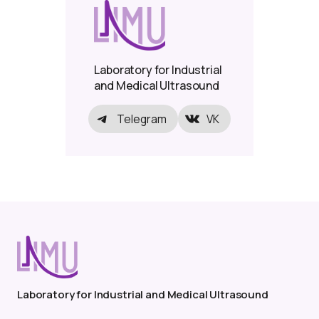
Laboratory for Industrial
and Medical Ultrasound
Telegram
VK
Laboratory for Industrial and Medical Ultrasound