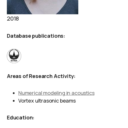
2018
Database publications:
Areas of Research Activity:
Numerical modeling in acoustics
Vortex ultrasonic beams
Education: