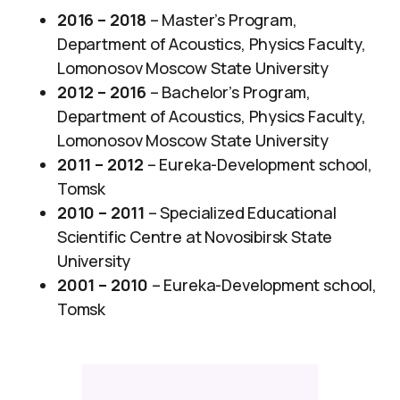
2016 – 2018
– Master’s Program,
Department of Acoustics, Physics Faculty,
Lomonosov Moscow State University​
2012 – 2016
– ​Bachelor’s Program,
Department of Acoustics, Physics Faculty,
Lomonosov Moscow State University
2011 – 2012
– Eureka-Development school,
Tomsk
2010 – 2011
– Specialized Educational
Scientific Centre at Novosibirsk State
University
2001 – 2010
– Eureka-Development school,
Tomsk