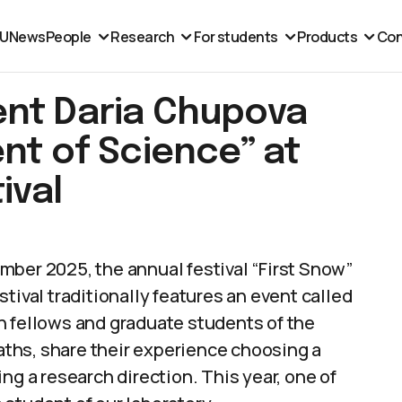
MU
News
People
Research
For students
Products
Con
ent Daria Chupova
nt of Science” at
ival
mber 2025, the annual festival “First Snow”
tival traditionally features an event called
h fellows and graduate students of the
paths, share their experience choosing a
ng a research direction. This year, one of