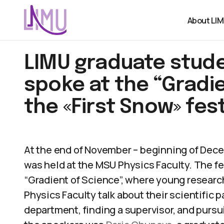
About LI
LIMU graduate stud
spoke at the “Gradie
the «First Snow» fest
At the end of November – beginning of Dece
was held at the MSU Physics Faculty. The fes
“Gradient of Science”, where young researc
Physics Faculty talk about their scientific 
department, finding a supervisor, and pursui