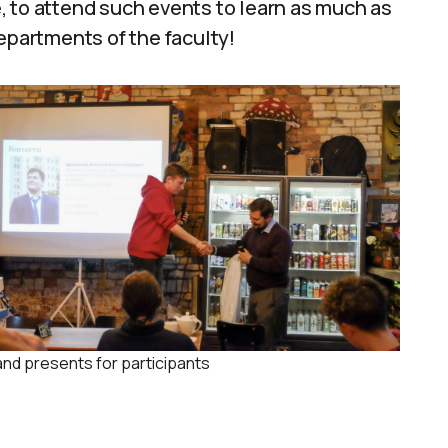
se, to attend such events to learn as much as
epartments of the faculty!
and presents for participants