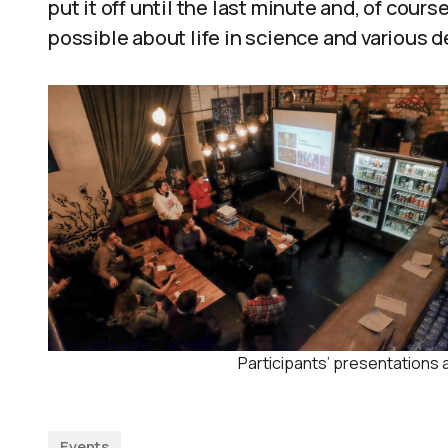
put it off until the last minute and, of cour
possible about life in science and various d
Participants’ presentations 
Events