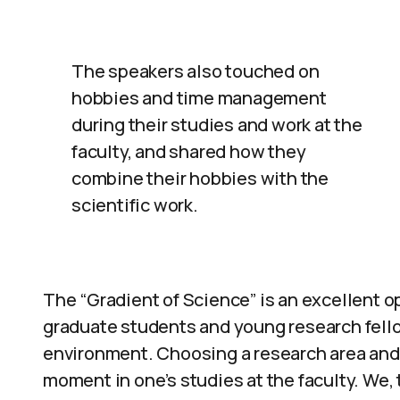
The speakers also touched on
hobbies and time management
during their studies and work at the
faculty, and shared how they
combine their hobbies with the
scientific work.
The “Gradient of Science” is an excellent o
graduate students and young research fello
environment. Choosing a research area and 
moment in one’s studies at the faculty. We,