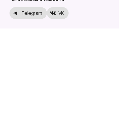
Telegram
VK