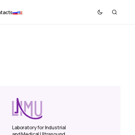
tacts
Laboratory for Industrial
and Medical Ultrasound