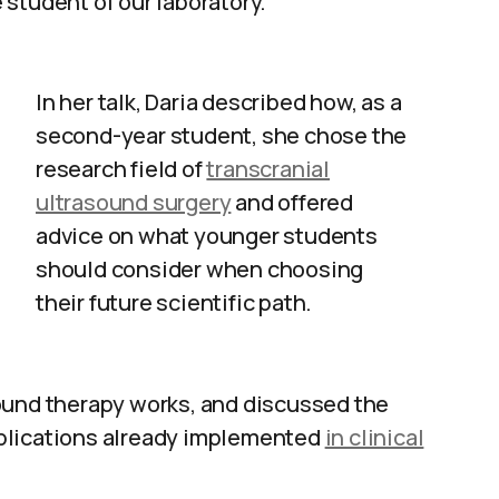
e student of our laboratory.
In her talk, Daria described how, as a
second-year student, she chose the
research field of
transcranial
ultrasound surgery
and offered
advice on what younger students
should consider when choosing
their future scientific path.
ound therapy works, and discussed the
plications already implemented
in clinical