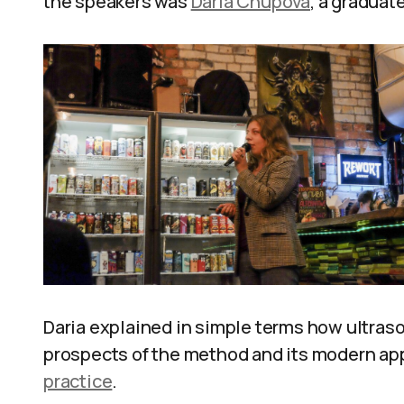
the speakers was
Daria Chupova
, a graduat
Daria explained in simple terms how ultras
prospects of the method and its modern ap
practice
.