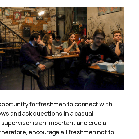
pportunity for freshmen to connect with
ws and ask questions in a casual
supervisor is an important and crucial
 therefore, encourage all freshmen not to