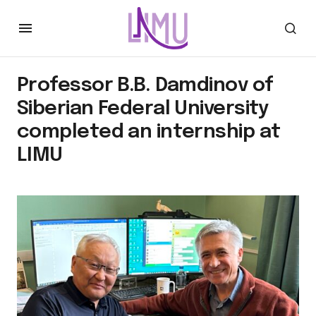
Professor B.B. Damdinov of
Siberian Federal University
completed an internship at
LIMU