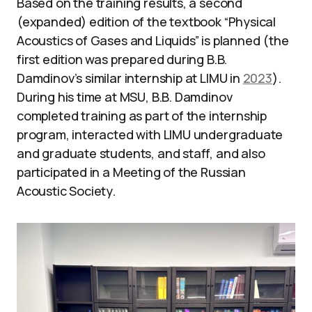
Based on the training results, a second
(expanded) edition of the textbook “Physical
Acoustics of Gases and Liquids” is planned (the
first edition was prepared during B.B.
Damdinov’s similar internship at LIMU in
2023
).
During his time at MSU, B.B. Damdinov
completed training as part of the internship
program, interacted with LIMU undergraduate
and graduate students, and staff, and also
participated in a Meeting of the Russian
Acoustic Society.