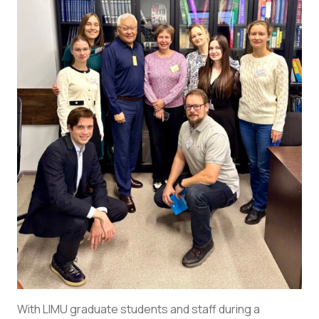
With LIMU graduate students and staff during a