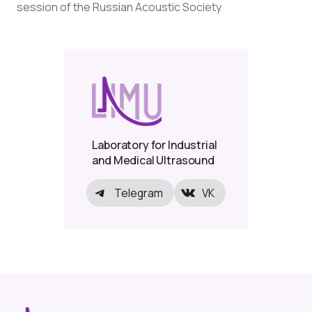
session of the Russian Acoustic Society
Laboratory for Industrial
and Medical Ultrasound
Telegram
VK