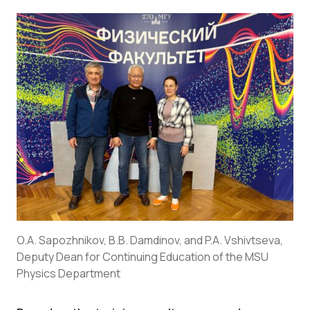
O.A. Sapozhnikov, B.B. Damdinov, and P.A. Vshivtseva,
Deputy Dean for Continuing Education of the MSU
Physics Department