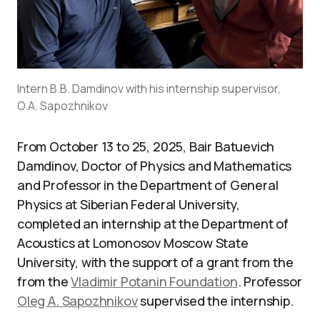
Intern B.B. Damdinov with his internship supervisor,
O.A. Sapozhnikov
From October 13 to 25, 2025, Bair Batuevich
Damdinov, Doctor of Physics and Mathematics
and Professor in the Department of General
Physics at Siberian Federal University,
completed an internship at the Department of
Acoustics at Lomonosov Moscow State
University, with the support of a grant from the
from the
Vladimir Potanin Foundation
. Professor
Oleg A. Sapozhnikov
supervised the internship.