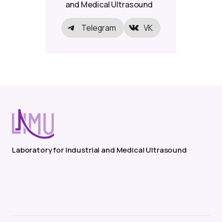
and Medical Ultrasound
Telegram
VK
Laboratory for Industrial and Medical Ultrasound