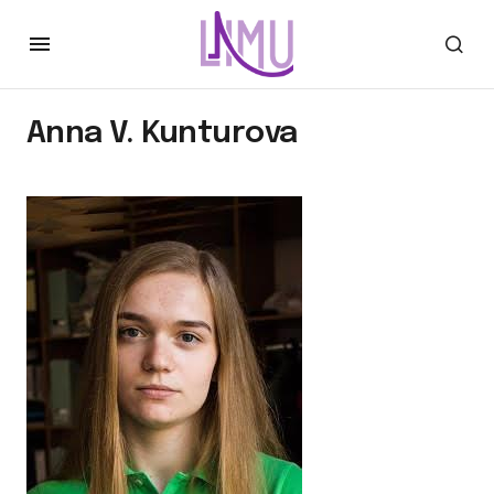
Anna V. Kunturova