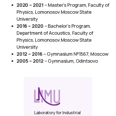
2020 – 2021
– Master’s Program, Faculty of
Physics, Lomonosov Moscow State
University
2016 – 2020
– Bachelor’s Program,
Department of Acoustics, Faculty of
Physics, Lomonosov Moscow State
University
2012 – 2016
– Gymnasium №1567, Moscow
2005 – 2012
– Gymnasium, Odintsovo
Laboratory for Industrial