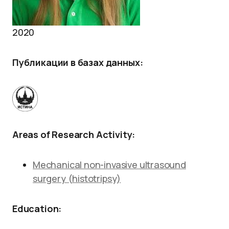
2020
Публикации в базах данных
:
Areas of Research Activity:
Mechanical non-invasive ultrasound
surgery (histotripsy)
Education: