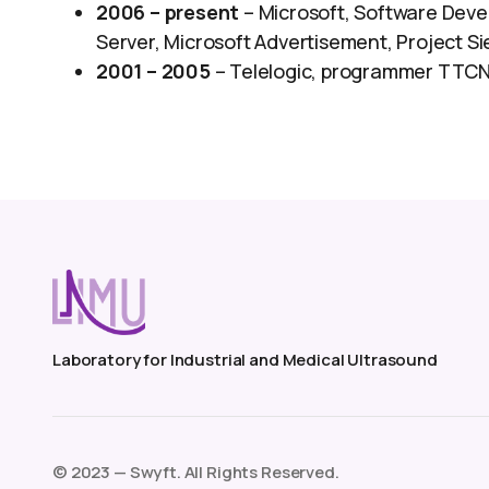
2006 – present
– Microsoft, Software Devel
Server, Microsoft Advertisement, Project S
2001 – 2005
– Telelogic, programmer TTCN
Laboratory for Industrial and Medical Ultrasound
©️ 2023 — Swyft. All Rights Reserved.