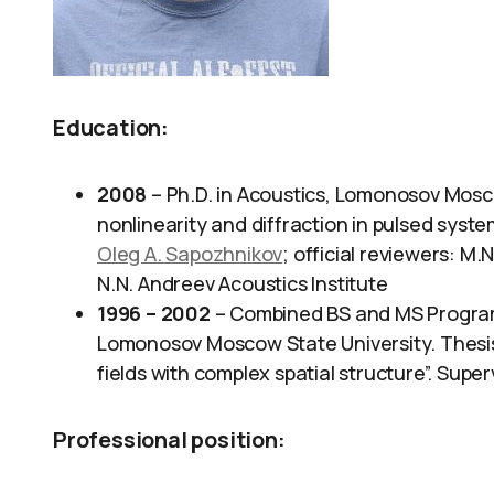
Education:
2008
– Ph.D. in Acoustics, Lomonosov Moscow
nonlinearity and diffraction in pulsed syste
Oleg A. Sapozhnikov
; official reviewers: M
N.N. Andreev Acoustics Institute
1996 – 2002
– Combined BS and MS Program,
Lomonosov Moscow State University. Thesis t
fields with complex spatial structure”. Super
Professional position
: