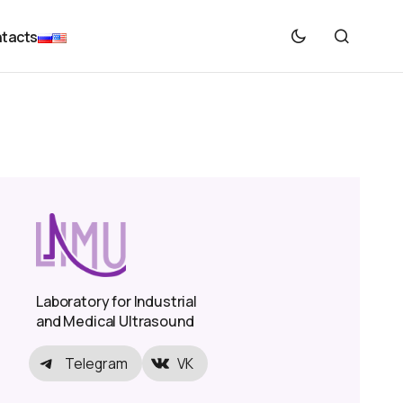
tacts
Laboratory for Industrial
and Medical Ultrasound
Telegram
VK