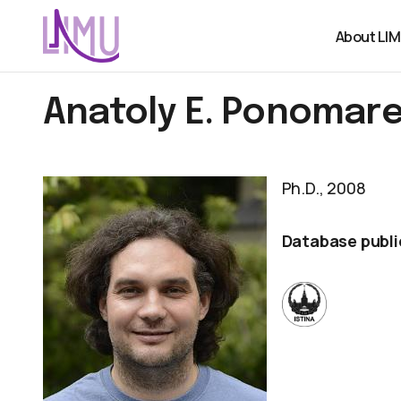
About LI
Anatoly E. Ponomar
Ph.D., 2008
Database publi