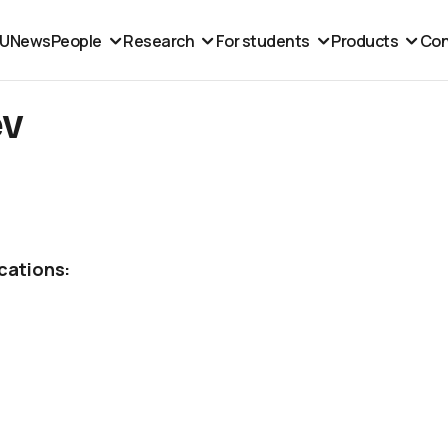
MU
News
People
Research
For students
Products
Con
ev
cations: