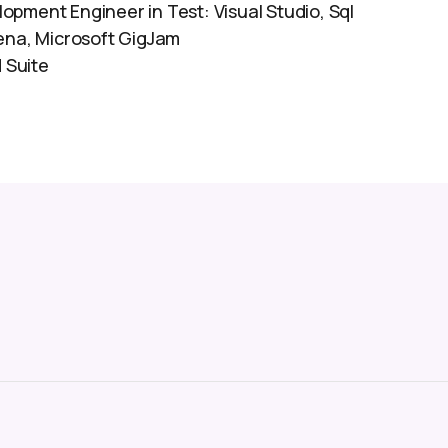
opment Engineer in Test: Visual Studio, Sql
iena, Microsoft GigJam
 Suite