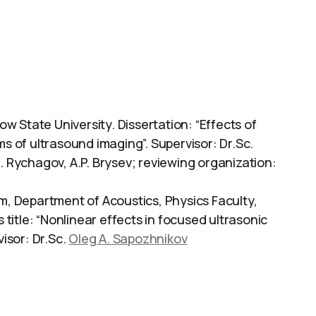
 State University. Dissertation: “Effects of
ms of ultrasound imaging”. Supervisor: Dr.Sc.
.N. Rychagov, A.P. Brysev; reviewing organization:
 Department of Acoustics, Physics Faculty,
itle: “Nonlinear effects in focused ultrasonic
visor: Dr.Sc.
Oleg A. Sapozhnikov