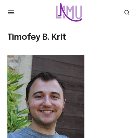
Timofey B. Krit