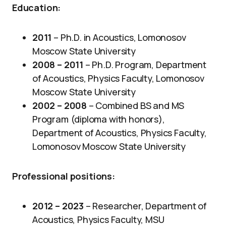
Education:
2011
– Ph.D. in Acoustics, Lomonosov
Moscow State University
2008 –
2011
– Ph.D. Program, Department
of Acoustics, Physics Faculty, Lomonosov
Moscow State University
2002 – 2008
– Combined BS and MS
Program (diploma with honors),
Department of Acoustics, Physics Faculty,
Lomonosov Moscow State University
Professional positions:
2012 – 2023
– Researcher, Department of
Acoustics, Physics Faculty, MSU