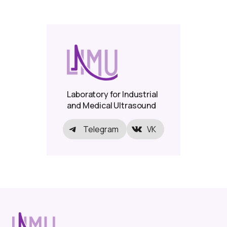
Laboratory for Industrial
and Medical Ultrasound
Telegram
VK