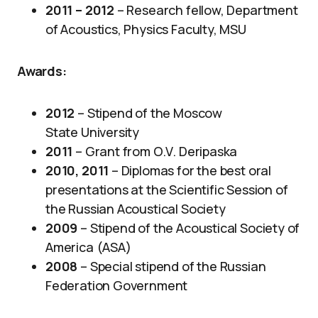
2011 – 2012
– Research fellow, Department
of Acoustics, Physics Faculty, MSU
Awards
:
2012
– Stipend of the Moscow
State University
2011
– Grant from O.V. Deripaska
2010, 2011
​ – Diplomas for the best oral
presentations at the Scientific Session of
the Russian Acoustical Society
2009
–
Stipend of the Acoustical Society of
America (ASA)
2008
– Special stipend of the Russian
Federation Government