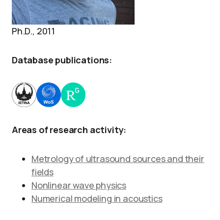
Ph.D., 2011
Database publications:
Areas of research activity:
Metrology of ultrasound sources and their
fields
Nonlinear wave physics
Numerical modeling in acoustics