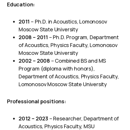
Education:
2011
– Ph.D. in Acoustics, Lomonosov
Moscow State University
2008 –
2011
– Ph.D. Program, Department
of Acoustics, Physics Faculty, Lomonosov
Moscow State University
2002 – 2008
– Combined BS and MS
Program (diploma with honors),
Department of Acoustics, Physics Faculty,
Lomonosov Moscow State University
Professional positions:
2012 – 2023
– Researcher, Department of
Acoustics, Physics Faculty, MSU