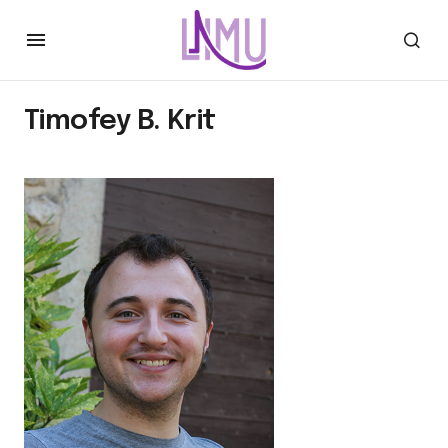
Timofey B. Krit