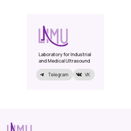
Laboratory for Industrial
and Medical Ultrasound
Telegram
VK