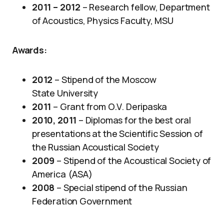
2011 – 2012
– Research fellow, Department
of Acoustics, Physics Faculty, MSU
Awards
:
2012
– Stipend of the Moscow
State University
2011
– Grant from O.V. Deripaska
2010, 2011
​ – Diplomas for the best oral
presentations at the Scientific Session of
the Russian Acoustical Society
2009
–
Stipend of the Acoustical Society of
America (ASA)
2008
– Special stipend of the Russian
Federation Government