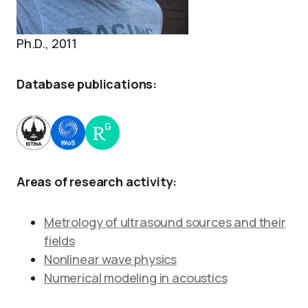
Ph.D., 2011
Database publications:
Areas of research activity:
Metrology of ultrasound sources and their
fields
Nonlinear wave physics
Numerical modeling in acoustics