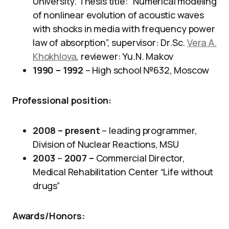
University. Thesis title: “Numerical modeling
of nonlinear evolution of acoustic waves
with shocks in media with frequency power
law of absorption”, supervisor: Dr.Sc.
Vera A.
Khokhlova
, reviewer: Yu.N. Makov
1990 – 1992
– High school №632, Moscow
Professional position
:
2008 – present
– leading programmer,
Division of Nuclear Reactions, MSU​
2003
–
2007 –
Commercial Director,
Medical Rehabilitation Center “Life without
drugs”
Awards/Honors
: