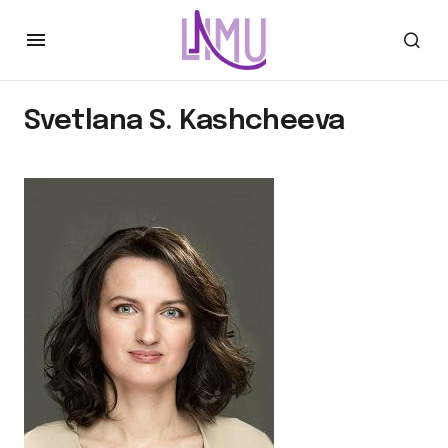
Svetlana S. Kashcheeva