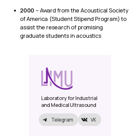
2000
– Award from the Acoustical Society
of America (Student Stipend Program) to
assist the research of promising
graduate students in acoustics
Laboratory for Industrial
and Medical Ultrasound
Telegram
VK