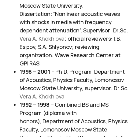
Moscow State University.
Dissertation: “Nonlinear acoustic waves
with shocks in media with frequency
dependent attenuation”. Supervisor: Dr.Sc.
Vera A. Khokhlova
; official reviewers: I.B.
Esipov, S.A. Shlyonov; reviewing
organization: Wave Research Center at
GPI RAS
1998 – 2001
– Ph.D. Program, Department
of Acoustics, Physics Faculty, Lomonosov
Moscow State University, supervisor: Dr.Sc.
Vera A. Khokhlova
1992 – 1998
– Combined BS and MS
Program (diploma with
honors), Department of Acoustics, Physics
Faculty, Lomonosov Moscow State