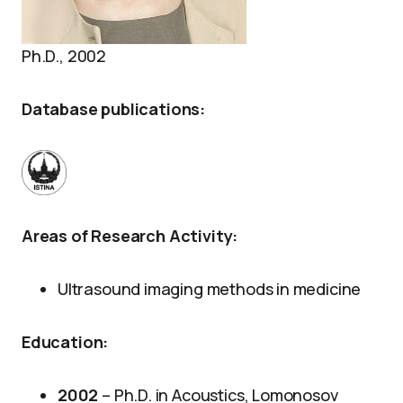
Ph.D., 2002
Database publications:
Areas of Research Activity:
Ultrasound imaging methods in medicine
Education:
2002
– Ph.D. in Acoustics, Lomonosov