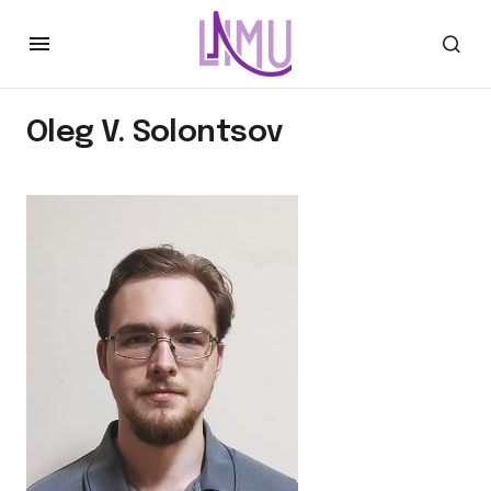
Oleg V. Solontsov