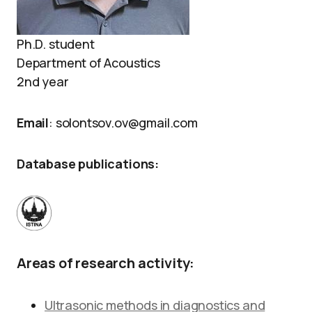
Ph.D. student
Department of Acoustics
2nd year
Email
: solontsov.ov@gmail.com
Database publications:
Areas of research activity:
Ultrasonic methods in diagnostics and