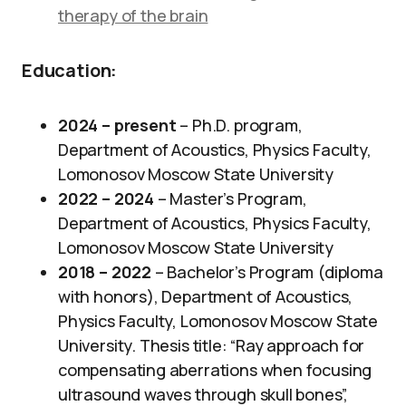
therapy of the brain
Education:
2024 – present
– Ph.D. program,
Department of Acoustics, Physics Faculty,
Lomonosov Moscow State University
2022 – 2024
– Master’s Program,
Department of Acoustics, Physics Faculty,
Lomonosov Moscow State University
2018 – 2022
– Bachelor’s Program (diploma
with honors), Department of Acoustics,
Physics Faculty, Lomonosov Moscow State
University. Thesis title: “Ray approach for
compensating aberrations when focusing
ultrasound waves through skull bones”,