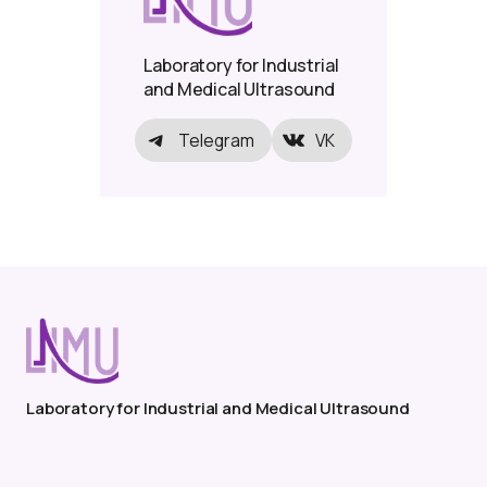
Laboratory for Industrial
and Medical Ultrasound
Telegram
VK
Laboratory for Industrial and Medical Ultrasound