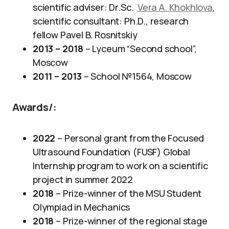
scientific adviser: Dr.Sc.
Vera A. Khokhlova
,
scientific consultant: Ph.D., research
fellow Pavel B. Rosnitskiy
2013 – 2018
– Lyceum “Second school”,
Moscow
2011 – 2013
– School №1564, Moscow
Awards/
:
2022
– Personal grant from the Focused
Ultrasound Foundation (FUSF) Global
Internship program to work on a scientific
project in summer 2022
2018
– Prize-winner of the MSU Student
Olympiad in Mechanics
2018
– Prize-winner of the regional stage