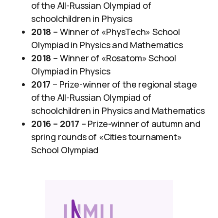
of the All-Russian Olympiad of
schoolchildren in Physics
2018
– Winner of «PhysTech» School
Olympiad in Physics and Mathematics
2018
– Winner of «Rosatom» School
Olympiad in Physics
2017
– Prize-winner of the regional stage
of the All-Russian Olympiad of
schoolchildren in Physics and Mathematics
2016 – 2017
– Prize-winner of autumn and
spring rounds of «Cities tournament»
School Olympiad