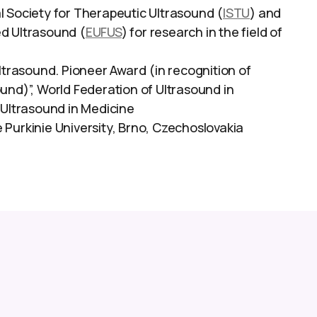
l Society for Therapeutic Ultrasound (
ISTU
) and
ed Ultrasound (
EUFUS
) for research in the field of
Ultrasound. Pioneer Award (in recognition of
und)”, World Federation of Ultrasound in
 Ultrasound in Medicine
Purkinie University, Brno, Czechoslovakia