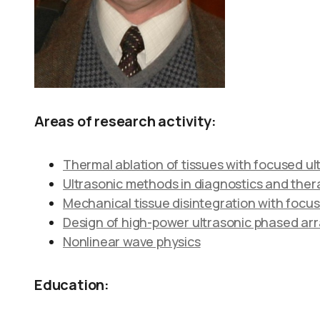
Areas of research activity:
Thermal ablation of tissues with focused u
Ultrasonic methods in diagnostics and thera
Mechanical tissue disintegration with focus
Design of high-power ultrasonic phased ar
Nonlinear wave physics
Education: