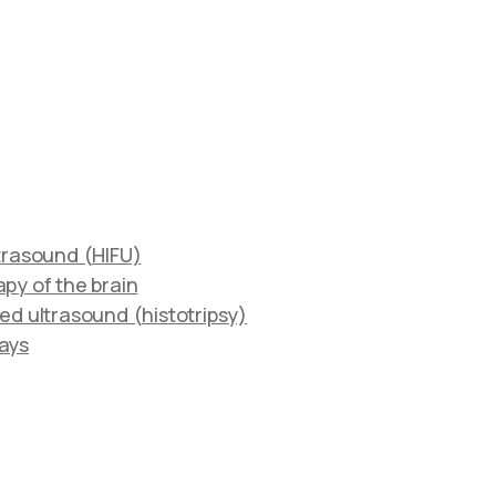
ltrasound (HIFU)
py of the brain
ed ultrasound (histotripsy)
rays