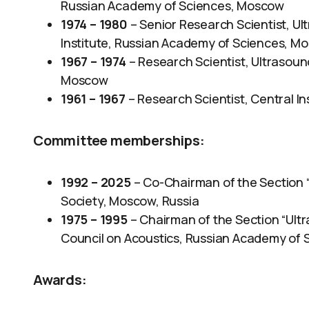
Russian Academy of Sciences, Moscow
1974 – 1980
– Senior Research Scientist, U
Institute, Russian Academy of Sciences, M
1967 – 1974
– Research Scientist, Ultrasoun
Moscow
1961 – 1967
– Research Scientist, Central In
Committee memberships:
1992 – 2025
– Co-Chairman of the Section “
Society, Moscow, Russia
1975 – 1995
– Chairman of the Section “Ultr
Council on Acoustics, Russian Academy of 
Awards
: