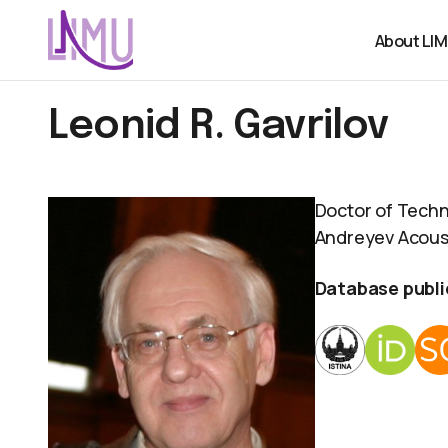
About LI
Leonid R. Gavrilov
Doctor of Techn
Andreyev Acoust
Database publi