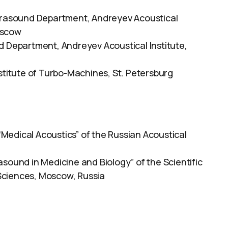
ltrasound Department, Andreyev Acoustical
oscow
d Department, Andreyev Acoustical Institute,
stitute of Turbo-Machines, St. Petersburg
Medical Acoustics” of the Russian Acoustical
asound in Medicine and Biology” of the Scientific
Sciences, Moscow, Russia