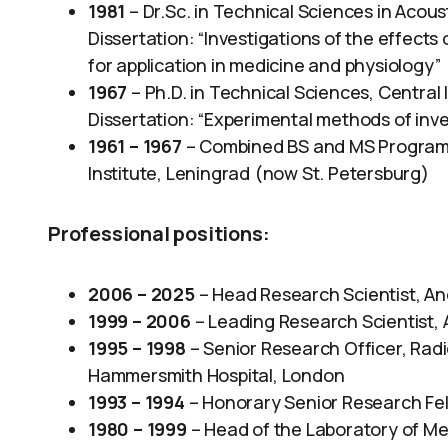
1981
– Dr.Sc. in Technical Sciences in Acous
Dissertation: “Investigations of the effects
for application in medicine and physiology”
1967
– Ph.D. in Technical Sciences, Central
Dissertation: “Experimental methods of inves
1961 – 1967
– Combined BS and MS Program i
Institute, Leningrad (now St. Petersburg)
Professional positions:
2006 – 2025
– Head Research Scientist, An
1999 – 2006
– Leading Research Scientist, 
1995 – 1998
– Senior Research Officer, Radi
Hammersmith Hospital, London
1993 – 1994
– Honorary Senior Research Fell
1980 – 1999
– Head of the Laboratory of Med