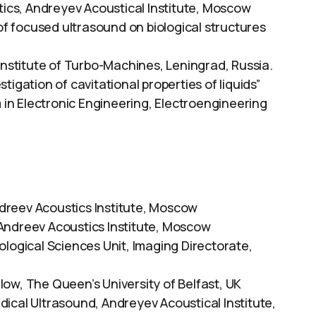
tics, Andreyev Acoustical Institute, Moscow
 of focused ultrasound on biological structures
 Institute of Turbo-Machines, Leningrad, Russia.
tigation of cavitational properties of liquids”
n Electronic Engineering, Electroengineering
dreev Acoustics Institute, Moscow
Andreev Acoustics Institute, Moscow
ological Sciences Unit, Imaging Directorate,
ow, The Queen’s University of Belfast, UK
ical Ultrasound, Andreyev Acoustical Institute,