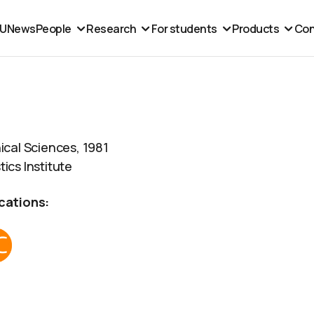
MU
News
People
Research
For students
Products
Con
ical Sciences, 1981
ics Institute
cations: