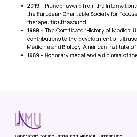
2019
– Pioneer award from the Internationa
the European Charitable Society for Focus
therapeutic ultrasound
1988
– The Certificate “History of Medical 
contributions to the development of ultraso
Medicine and Biology, American Institute of
1989
– Honorary medal and a diploma of the 
Laboratory for Industrial and Medical Ultrasound