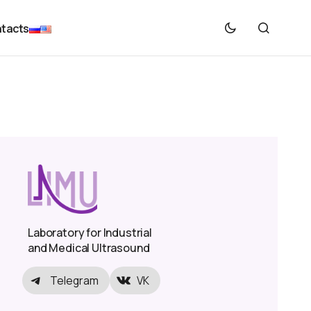
tacts
Laboratory for Industrial
and Medical Ultrasound
Telegram
VK