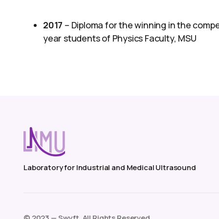
2017
– Diploma for the winning in the comp
year students of Physics Faculty, MSU
Laboratory for Industrial and Medical Ultrasound
©️ 2023 — Swyft. All Rights Reserved.