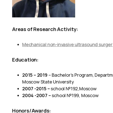
Areas of Research Activity:
Mechanical non-invasive ultrasound surgery
Education:
2015 – 2019
– Bachelor’s Program, Departme
Moscow State University
2007 -2015 –
school №192,Moscow
2004 -2007 –
school №199, Moscow
Honors/Awards: