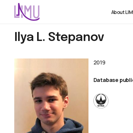
About LI
Ilya L. Stepanov
2019
Database publi