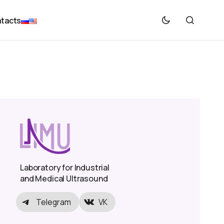
tacts
Laboratory for Industrial
and Medical Ultrasound
Telegram
VK