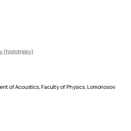
 (histotripsy)
nt of Acoustics, Faculty of Physics, Lomonosov