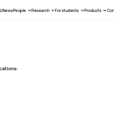
MU
News
People
Research
For students
Products
Con
cations: