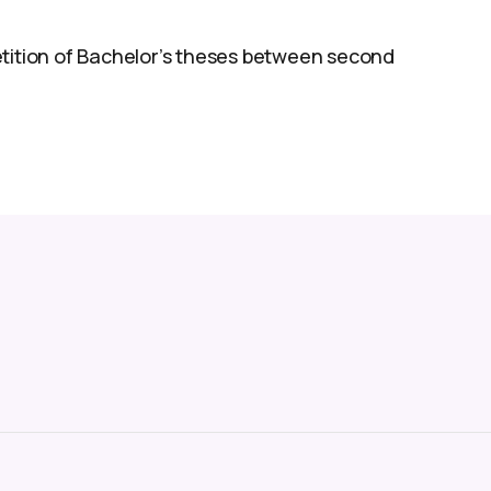
etition of Bachelor’s theses between second